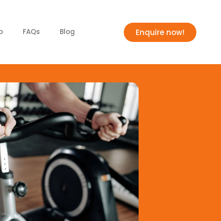
Enquire now!
p
FAQs
Blog