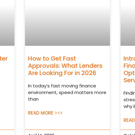
ter
How to Get Fast
Int
Approvals: What Lenders
Fin
Are Looking For in 2026
Opt
Ser
In today’s fast moving finance
environment, speed matters more
Findi
than
stres
why 
READ MORE >>>
READ