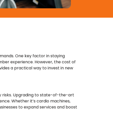
emands. One key factor in staying
mber experience. However, the cost of
vides a practical way to invest in new
y risks. Upgrading to state-of-the-art
ence. Whether it’s cardio machines,
businesses to expand services and boost