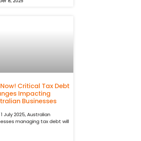
er 8, 2025
 Now! Critical Tax Debt
nges Impacting
tralian Businesses
1 July 2025, Australian
nesses managing tax debt will