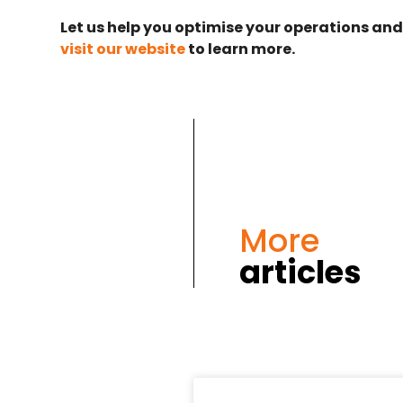
Let us help you optimise your operations and
visit our website
to learn more.
More
articles