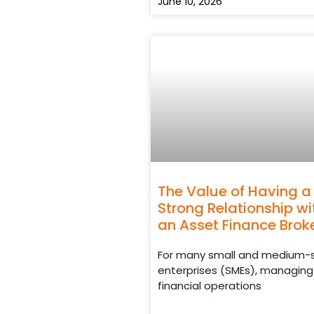
June 10, 2026
The Value of Having a
Strong Relationship wi
an Asset Finance Brok
For many small and medium-
enterprises (SMEs), managing
financial operations