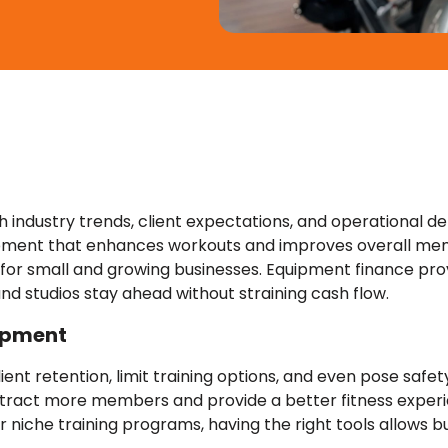
 industry trends, client expectations, and operational d
uipment that enhances workouts and improves overall me
y for small and growing businesses. Equipment finance pro
nd studios stay ahead without straining cash flow.
uipment
nt retention, limit training options, and even pose safet
ttract more members and provide a better fitness experi
r niche training programs, having the right tools allows 