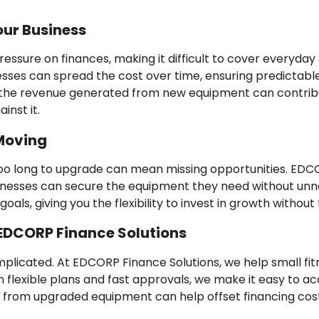
our Business
ssure on finances, making it difficult to cover everyday c
nesses can spread the cost over time, ensuring predictable
t the revenue generated from new equipment can contri
inst it.
 Moving
 too long to upgrade can mean missing opportunities. EDCO
inesses can secure the equipment they need without unne
als, giving you the flexibility to invest in growth without f
 EDCORP Finance Solutions
mplicated. At EDCORP Finance Solutions, we help small fi
th flexible plans and fast approvals, we make it easy to 
e from upgraded equipment can help offset financing costs