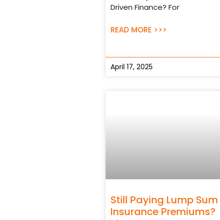
Driven Finance? For
READ MORE >>>
April 17, 2025
Still Paying Lump Sum
Insurance Premiums?