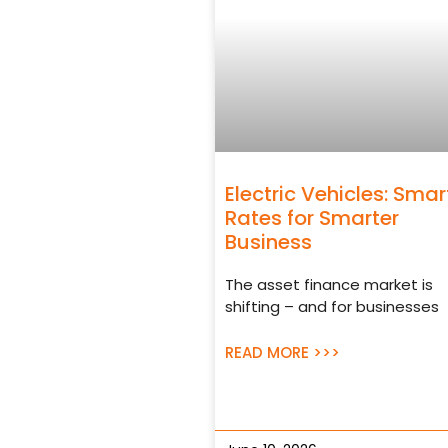
Electric Vehicles: Smar
Rates for Smarter
Business
The asset finance market is
shifting – and for businesses
READ MORE >>>