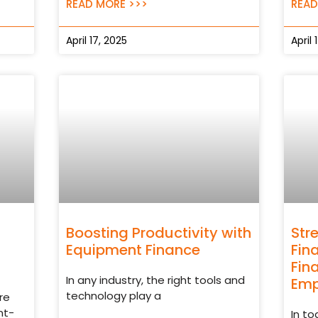
READ MORE >>>
READ
April 17, 2025
April 
Boosting Productivity with
Str
Equipment Finance
Fin
Fin
In any industry, the right tools and
Emp
technology play a
re
nt-
In t