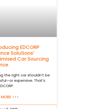
roducing EDCORP
ance Solutions’
imised Car Sourcing
vice
ng the right car shouldn’t be
sful—or expensive. That’s
EDCORP
 MORE >>>