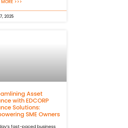
 MORE >>>
17, 2025
eamlining Asset
ance with EDCORP
ance Solutions:
owering SME Owners
oday’s fast-paced business