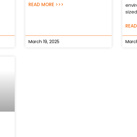
READ MORE >>>
envi
sized
READ
March 19, 2025
March