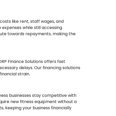
osts like rent, staff wages, and
 expenses while still accessing
bute towards repayments, making the
RP Finance Solutions offers fast
cessary delays. Our financing solutions
inancial strain.
tness businesses stay competitive with
acquire new fitness equipment without a
, keeping your business financially