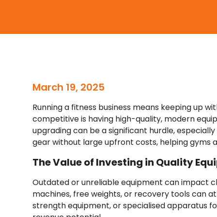
March 19, 2025
Running a fitness business means keeping up with
competitive is having high-quality, modern eq
upgrading can be a significant hurdle, especiall
gear without large upfront costs, helping gyms a
The Value of Investing in Quality Eq
Outdated or unreliable equipment can impact clie
machines, free weights, or recovery tools can a
strength equipment, or specialised apparatus fo