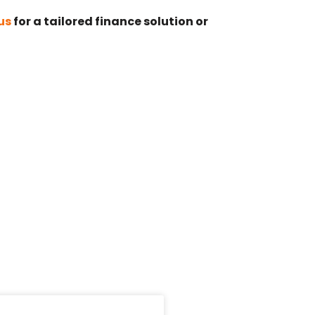
us
for a tailored finance solution or