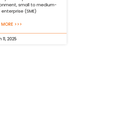
ronment, small to medium-
 enterprise (SME)
 MORE >>>
 11, 2025