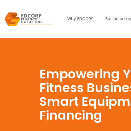
Why EDCORP
Business Lo
Empowering Y
Fitness Busine
Smart Equipm
Financing