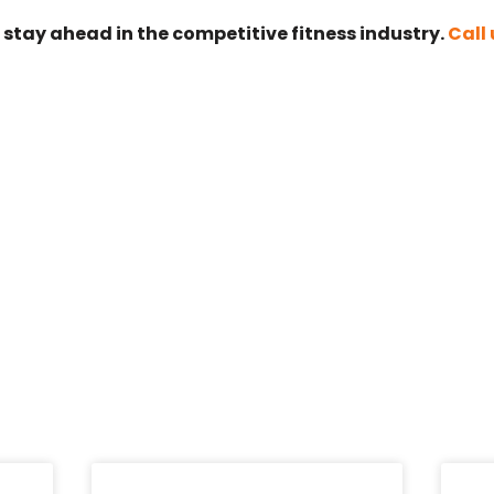
 stay ahead in the competitive fitness industry.
Call 