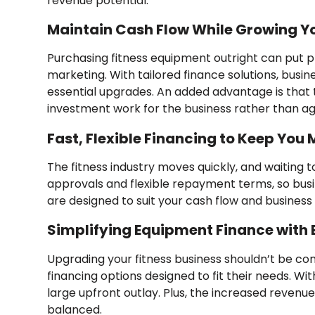
revenue potential.
Maintain Cash Flow While Growing Y
Purchasing fitness equipment outright can put pre
marketing. With tailored finance solutions, busi
essential upgrades. An added advantage is tha
investment work for the business rather than aga
Fast, Flexible Financing to Keep You
The fitness industry moves quickly, and waiting
approvals and flexible repayment terms, so bus
are designed to suit your cash flow and business go
Simplifying Equipment Finance with
Upgrading your fitness business shouldn’t be co
financing options designed to fit their needs. Wi
large upfront outlay. Plus, the increased revenu
balanced.