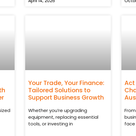
April 14, 2026
Octob
Your Trade, Your Finance:
Act
th
Tailored Solutions to
Cha
er
Support Business Growth
Aus
sized
Whether you’re upgrading
From 
equipment, replacing essential
busi
tools, or investing in
face