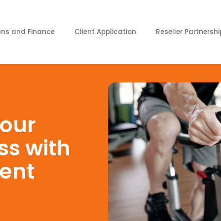
ans and Finance
Client Application
Reseller Partnershi
our
ss with
ent