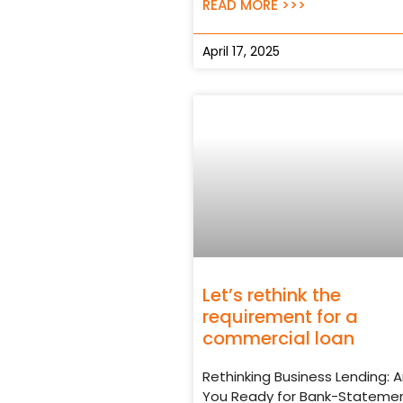
READ MORE >>>
April 17, 2025
Let’s rethink the
requirement for a
commercial loan
Rethinking Business Lending: A
You Ready for Bank-Stateme