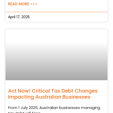
READ MORE >>>
April 17, 2025
Act Now! Critical Tax Debt Changes
Impacting Australian Businesses
From 1 July 2025, Australian businesses managing