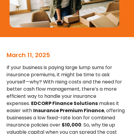
March 11, 2025
If your business is paying large lump sums for
insurance premiums, it might be time to ask
yourself—why? With rising costs and the need for
better cash flow management, there’s a more
efficient way to handle your insurance
expenses.
EDCORP Finance Solutions
makes it
easier with
Insurance Premium Finance
, offering
businesses a low fixed-rate loan for combined
insurance policies over
$10,000
. So, why tie up
valuable capital when you can spread the cost