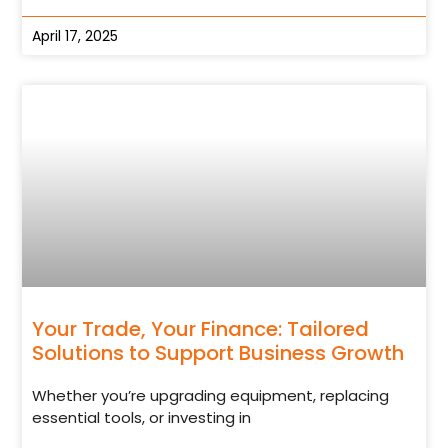
April 17, 2025
Your Trade, Your Finance: Tailored
Solutions to Support Business Growth
Whether you’re upgrading equipment, replacing
essential tools, or investing in