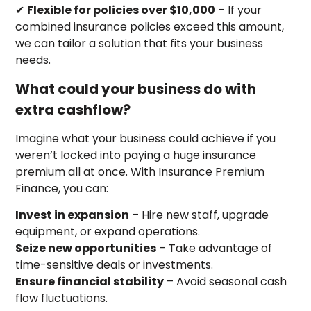
✔
Flexible for policies over $10,000
– If your
combined insurance policies exceed this amount,
we can tailor a solution that fits your business
needs.
What could your business do with
extra cashflow?
Imagine what your business could achieve if you
weren’t locked into paying a huge insurance
premium all at once. With Insurance Premium
Finance, you can:
Invest in expansion
– Hire new staff, upgrade
equipment, or expand operations.
Seize new opportunities
– Take advantage of
time-sensitive deals or investments.
Ensure financial stability
– Avoid seasonal cash
flow fluctuations.