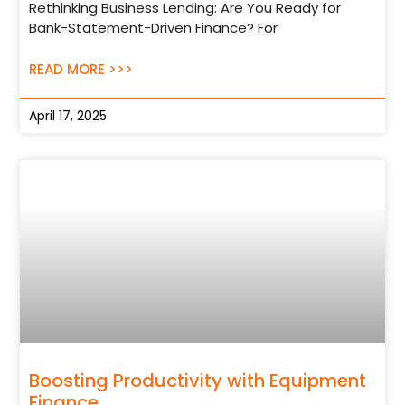
Rethinking Business Lending: Are You Ready for
Bank-Statement-Driven Finance? For
READ MORE >>>
April 17, 2025
Boosting Productivity with Equipment
Finance