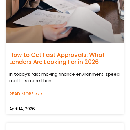
How to Get Fast Approvals: What
Lenders Are Looking For in 2026
In today’s fast moving finance environment, speed
matters more than
READ MORE >>>
April 14, 2026