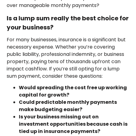
over manageable monthly payments?
Is a lump sum really the best choice for
your business?
For many businesses, insurance is a significant but
necessary expense. Whether you’re covering
public liability, professional indemnity, or business
property, paying tens of thousands upfront can
impact cashflow. If you’re still opting for a lump
sum payment, consider these questions:
Would spreading the cost free up working
capital for growth?
Could predictable monthly payments
make budgeting easier?
Is your business missing out on
investment opportunities because cash is
tied up in insurance payments?