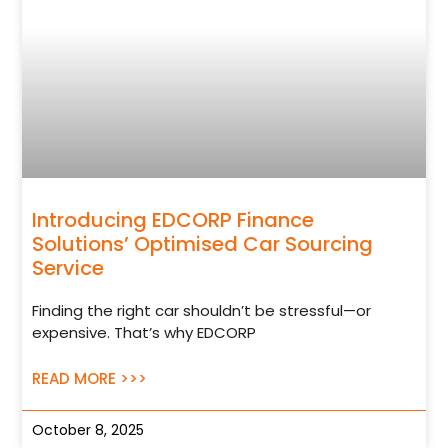
Introducing EDCORP Finance
Solutions’ Optimised Car Sourcing
Service
Finding the right car shouldn’t be stressful—or
expensive. That’s why EDCORP
READ MORE >>>
October 8, 2025