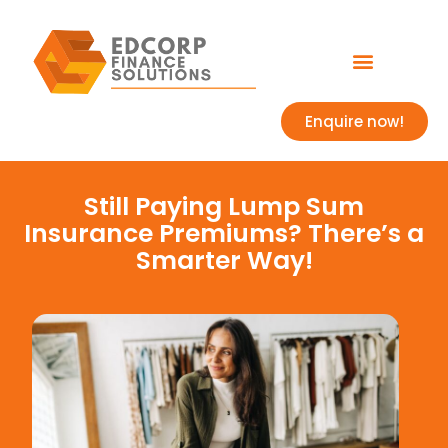
Enquire now!
Still Paying Lump Sum
Insurance Premiums? There’s a
Smarter Way!