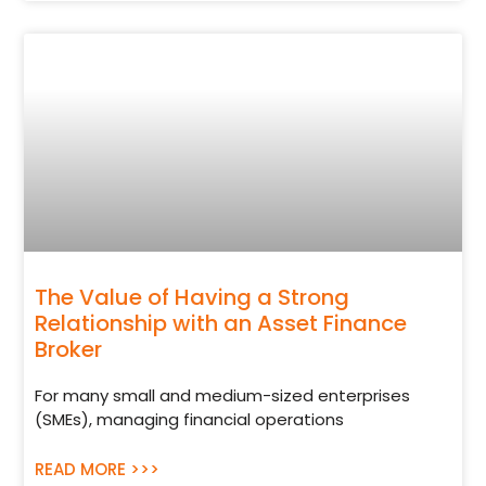
The Value of Having a Strong
Relationship with an Asset Finance
Broker
For many small and medium-sized enterprises
(SMEs), managing financial operations
READ MORE >>>