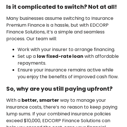
Is it complicated to switch? Not at all!
Many businesses assume switching to Insurance
Premium Finance is a hassle, but with EDCORP
Finance Solutions, it’s a simple and seamless
process. Our team will:
Work with your insurer to arrange financing.
Set up a
low fixed-rate loan
with affordable
repayments.
Ensure your insurance remains active while
you enjoy the benefits of improved cash flow.
So, why are you still paying upfront?
With a
better, smarter
way to manage your
insurance costs, there’s no reason to keep paying
lump sums. If your combined insurance policies
exceed $10,000, EDCORP Finance Solutions can