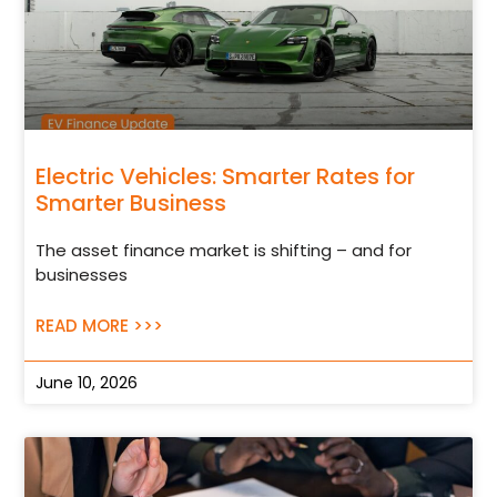
Electric Vehicles: Smarter Rates for
Smarter Business
The asset finance market is shifting – and for
businesses
READ MORE >>>
June 10, 2026