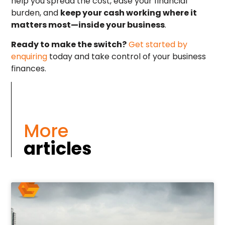
help you spread the cost, ease your financial
burden, and
keep your cash working where it
matters most—inside your business
.
Ready to make the switch?
Get started by
enquiring
today and take control of your business
finances.
More
articles