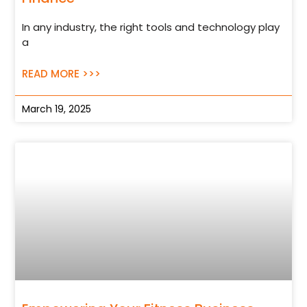
In any industry, the right tools and technology play
a
READ MORE >>>
March 19, 2025