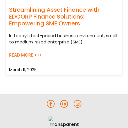
Streamlining Asset Finance with
EDCORP Finance Solutions:
Empowering SME Owners
In today’s fast-paced business environment, small
to medium-sized enterprise (SME)
READ MORE >>>
March 11, 2025