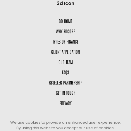
GO HOME
WHY EDCORP
TYPES OF FINANCE
CLIENT APPLICATION
OUR TEAM
FAQS
RESELLER PARTNERSHIP
GET IN TOUCH
PRIVACY
We use cookies to provide an enhanced user experience.
By using this website you accept our use of cookies.