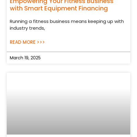
Empowering Your Fitness Business
with Smart Equipment Financing
Running a fitness business means keeping up with
industry trends,
READ MORE >>>
March 19, 2025