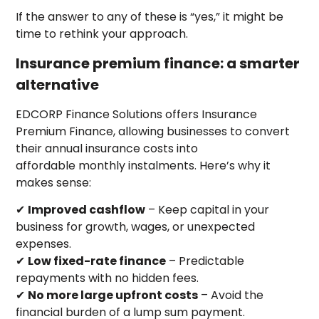
If the answer to any of these is “yes,” it might be
time to rethink your approach.
Insurance premium finance: a smarter
alternative
EDCORP Finance Solutions offers Insurance
Premium Finance, allowing businesses to convert
their annual insurance costs into
affordable monthly instalments. Here’s why it
makes sense:
✔
Improved cashflow
– Keep capital in your
business for growth, wages, or unexpected
expenses.
✔
Low fixed-rate finance
– Predictable
repayments with no hidden fees.
✔
No more large upfront costs
– Avoid the
financial burden of a lump sum payment.