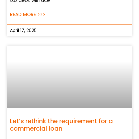
tax debt will face
READ MORE >>>
April 17, 2025
Let’s rethink the requirement for a
commercial loan